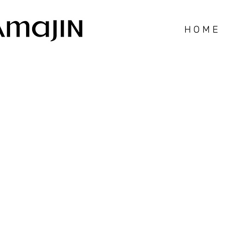
H O M E