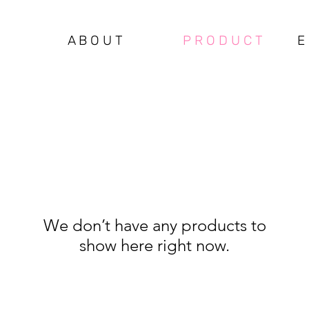
A B O U T
P R O D U C T
E 
We don’t have any products to
show here right now.