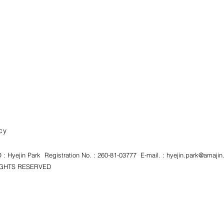
cy
 Hyejin Park Registration No. : 260-81-03777 E-mail. :
hyejin.park@amajin.
HTS RESERVED