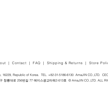
out |
Contact |
FAQ |
Shipping & Returns |
Store Poli
, 16229, Republic of Korea. TEL. +82-31-5186-6130 AmaJIN CO.,LTD. CEO :
창룡대로 256번길 77 에이스광교타워3 613호 © AmaJIN CO.,LTD. ALL RIG