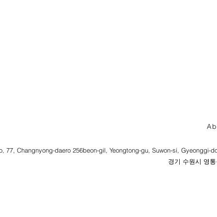
Ab
o, 77, Changnyong-daero 256beon-gil, Yeongtong-gu, Suwon-si, Gyeonggi-do
경기 수원시 영통구 